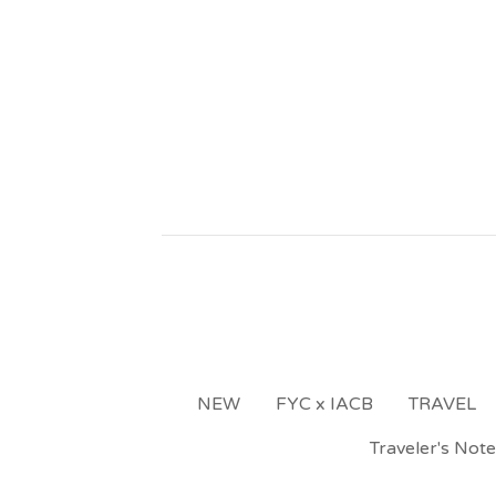
NEW
FYC x IACB
TRAVEL
Traveler's Not