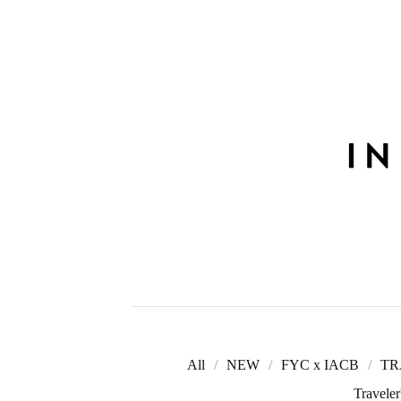
All
NEW
FYC x IACB
TR
Travele