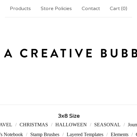
Products
Store Policies
Contact
Cart (
0
)
3x8 Size
AVEL
CHRISTMAS
HALLOWEEN
SEASONAL
Jour
r's Notebook
Stamp Brushes
Layered Templates
Elements