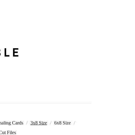
naling Cards
3x8 Size
6x8 Size
Cut Files