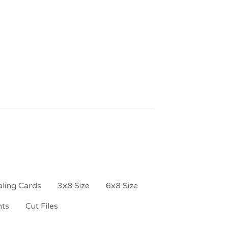
ling Cards
3x8 Size
6x8 Size
nts
Cut Files