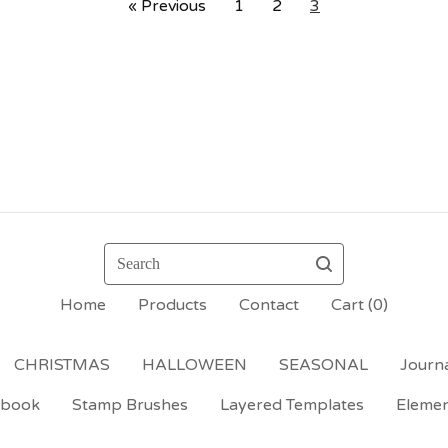
« Previous
1
2
3
Search
Home
Products
Contact
Cart (
0
)
CHRISTMAS
HALLOWEEN
SEASONAL
Journa
ebook
Stamp Brushes
Layered Templates
Eleme