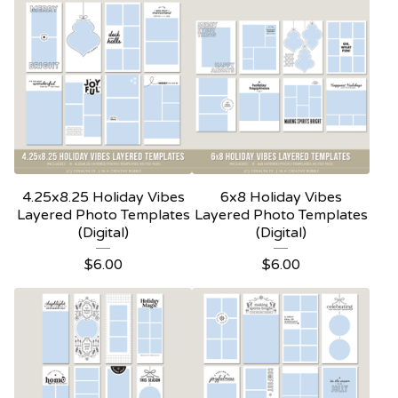
4.25x8.25 Holiday Vibes
6x8 Holiday Vibes
Layered Photo Templates
Layered Photo Templates
(Digital)
(Digital)
$
6.00
$
6.00