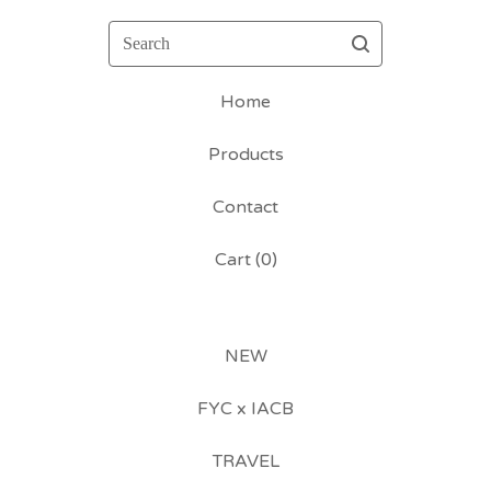
Search
Home
Products
Contact
Cart (
0
)
NEW
FYC x IACB
TRAVEL