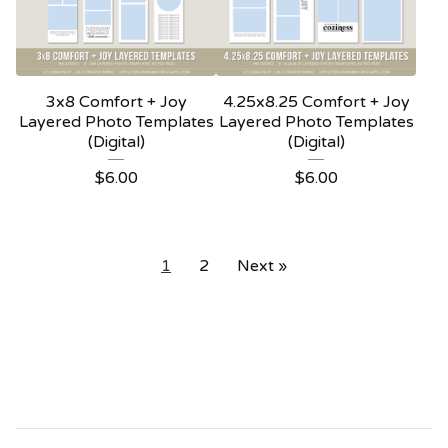
3x8 Comfort + Joy
4.25x8.25 Comfort + Joy
Layered Photo Templates
Layered Photo Templates
(Digital)
(Digital)
$
6.00
$
6.00
1
2
Next »