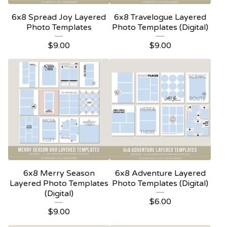
6x8 Spread Joy Layered
6x8 Travelogue Layered
Photo Templates
Photo Templates (Digital)
$
9.00
$
9.00
6x8 Merry Season
6x8 Adventure Layered
Layered Photo Templates
Photo Templates (Digital)
(Digital)
$
6.00
$
9.00