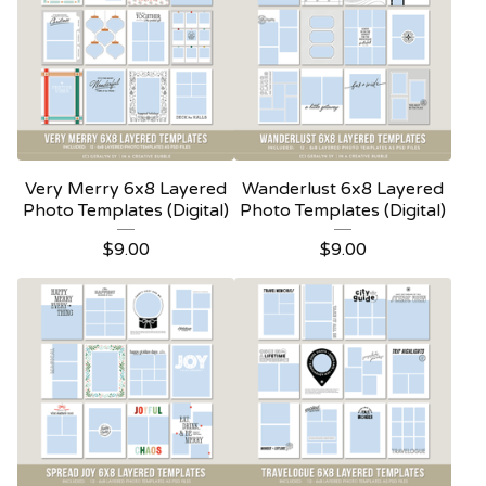
Very Merry 6x8 Layered
Wanderlust 6x8 Layered
Photo Templates (Digital)
Photo Templates (Digital)
$
9.00
$
9.00