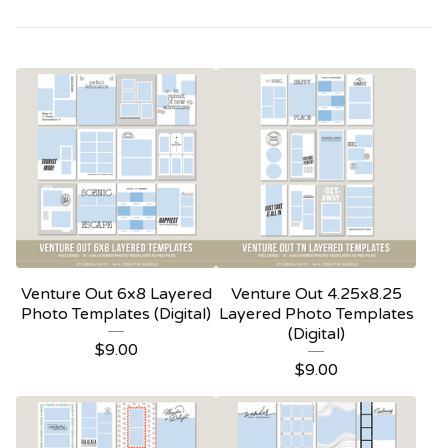
Venture Out 6x8 Layered
Venture Out 4.25x8.25
Photo Templates (Digital)
Layered Photo Templates
(Digital)
$
9.00
$
9.00