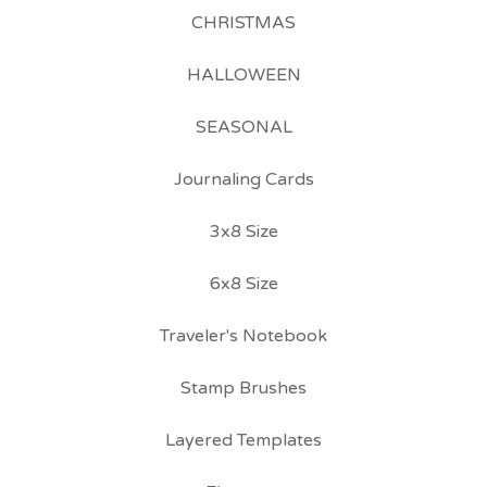
CHRISTMAS
HALLOWEEN
SEASONAL
Journaling Cards
3x8 Size
6x8 Size
Traveler's Notebook
Stamp Brushes
Layered Templates