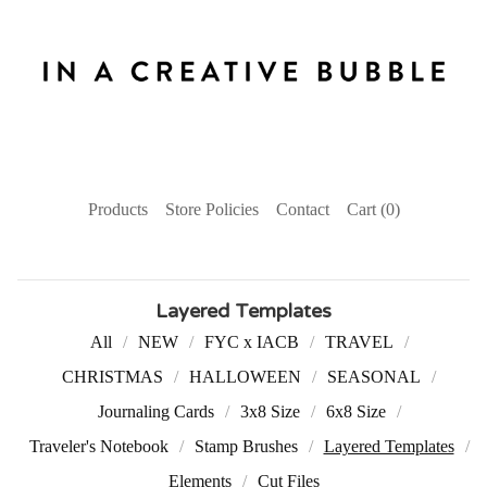
Products
Store Policies
Contact
Cart (
0
)
Layered Templates
All
NEW
FYC x IACB
TRAVEL
CHRISTMAS
HALLOWEEN
SEASONAL
Journaling Cards
3x8 Size
6x8 Size
Traveler's Notebook
Stamp Brushes
Layered Templates
Elements
Cut Files