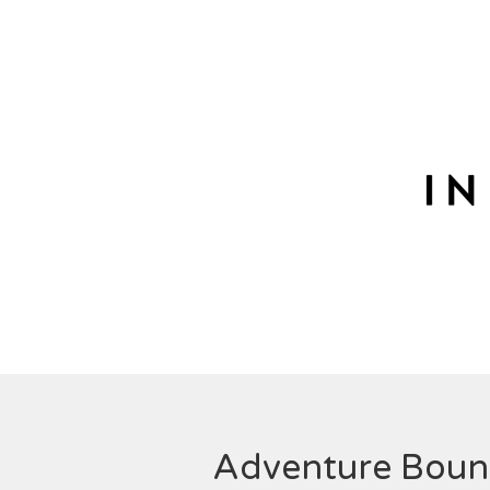
Adventure Bou