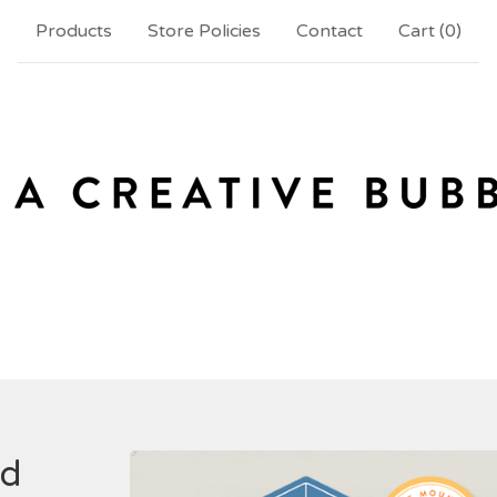
Products
Store Policies
Contact
Cart (
0
)
nd