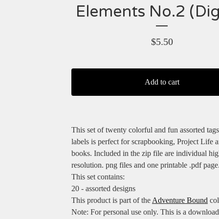
Elements No.2 (Digi
$
5.50
Add to cart
This set of twenty colorful and fun assorted tags
labels is perfect for scrapbooking, Project Life 
books. Included in the zip file are individual hig
resolution. png files and one printable .pdf page
This set contains:
20 - assorted designs
This product is part of the
Adventure Bound
col
Note: For personal use only. This is a downloa