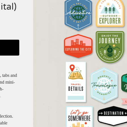
tal)
, tabs and
and mini-
h-
.
lection.
dable