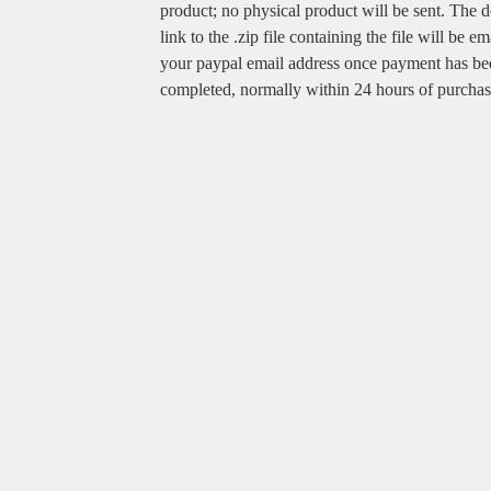
product; no physical product will be sent. The
link to the .zip file containing the file will be em
your paypal email address once payment has be
completed, normally within 24 hours of purchas