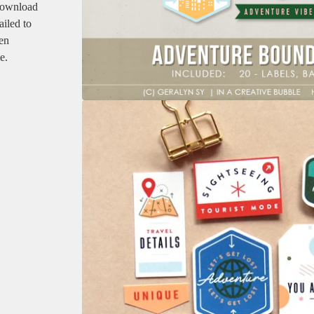
 download
ailed to
en
e.