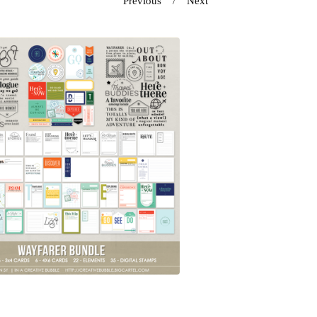
Previous
Next