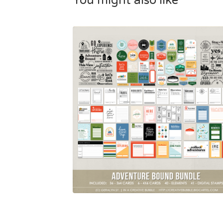
You might also like