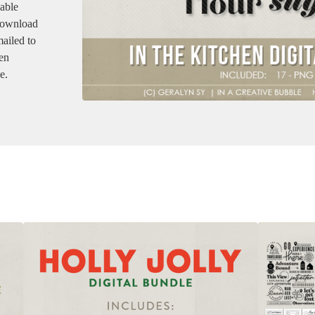
dable
 download
mailed to
en
e.