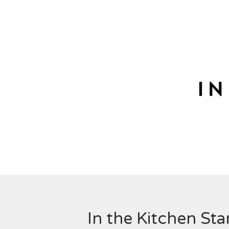
In the Kitchen St