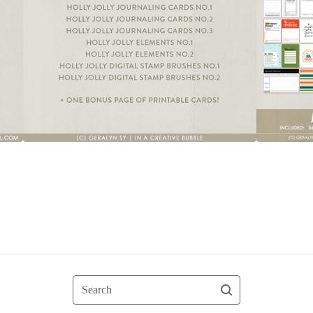
Search