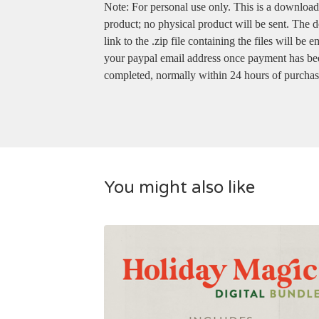
Note: For personal use only. This is a downloa
product; no physical product will be sent. The
link to the .zip file containing the files will be e
your paypal email address once payment has be
completed, normally within 24 hours of purchas
You might also like