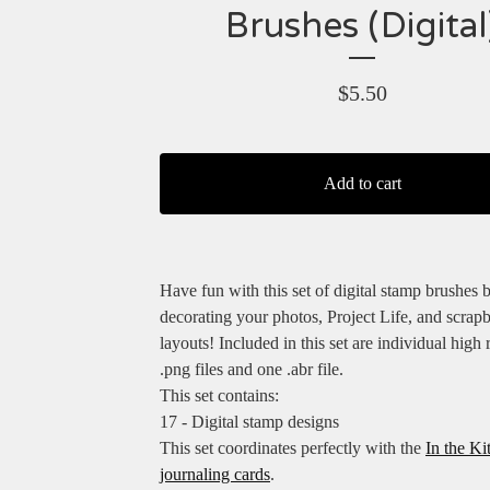
Brushes (Digital
$
5.50
Add to cart
Have fun with this set of digital stamp brushes 
decorating your photos, Project Life, and scrap
layouts! Included in this set are individual high 
.png files and one .abr file.
This set contains:
17 - Digital stamp designs
This set coordinates perfectly with the
In the Ki
journaling cards
.