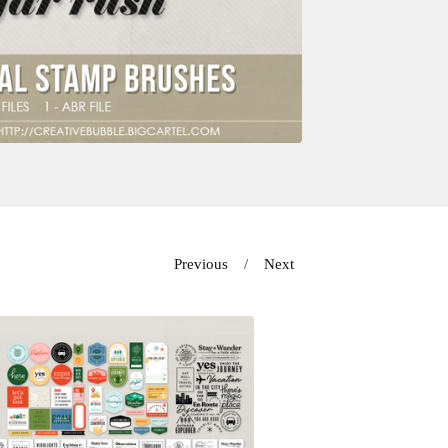
Previous
Next