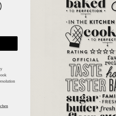
)
by
book
resolution
tchen