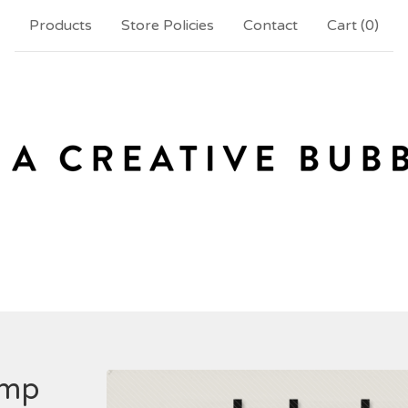
Products
Store Policies
Contact
Cart (
0
)
amp