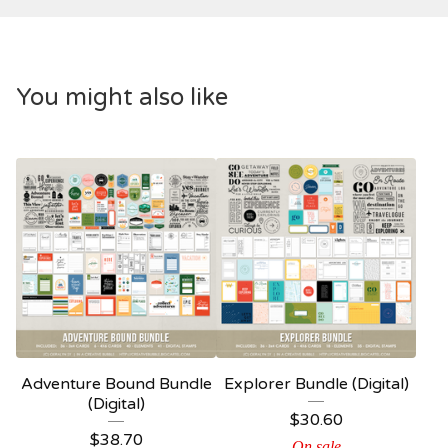
You might also like
Adventure Bound Bundle
Explorer Bundle (Digital)
(Digital)
$
30.60
$
38.70
On sale