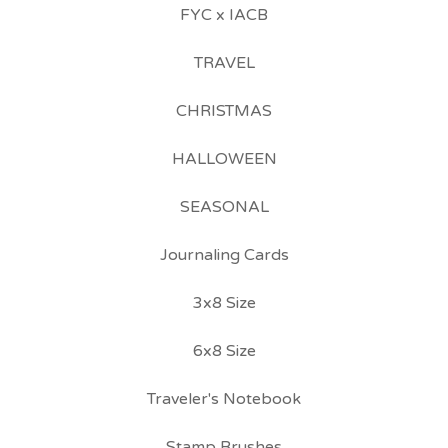
FYC x IACB
TRAVEL
CHRISTMAS
HALLOWEEN
SEASONAL
Journaling Cards
3x8 Size
6x8 Size
Traveler's Notebook
Stamp Brushes