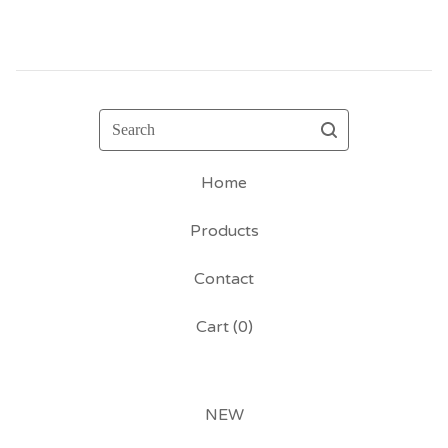
Search
Home
Products
Contact
Cart (
0
)
NEW