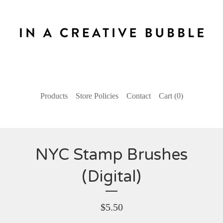
Products
Store Policies
Contact
Cart (
0
)
NYC Stamp Brushes
(Digital)
$
5.50