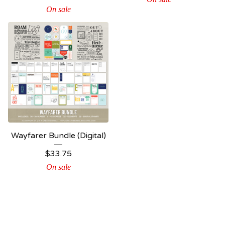
On sale
Wayfarer Bundle (Digital)
$
33.75
On sale