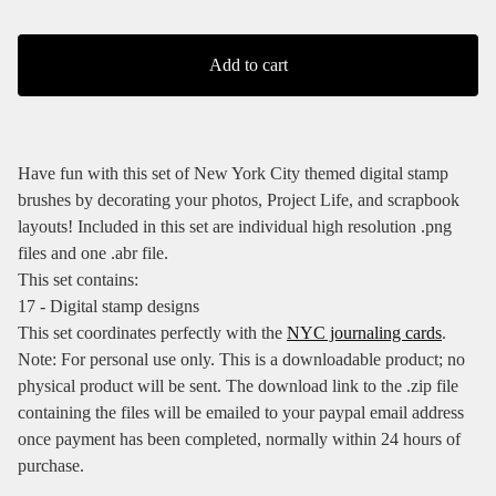
Add to cart
Have fun with this set of New York City themed digital stamp
brushes by decorating your photos, Project Life, and scrapbook
layouts! Included in this set are individual high resolution .png
files and one .abr file.
This set contains:
17 - Digital stamp designs
This set coordinates perfectly with the
NYC journaling cards
.
Note: For personal use only. This is a downloadable product; no
physical product will be sent. The download link to the .zip file
containing the files will be emailed to your paypal email address
once payment has been completed, normally within 24 hours of
purchase.