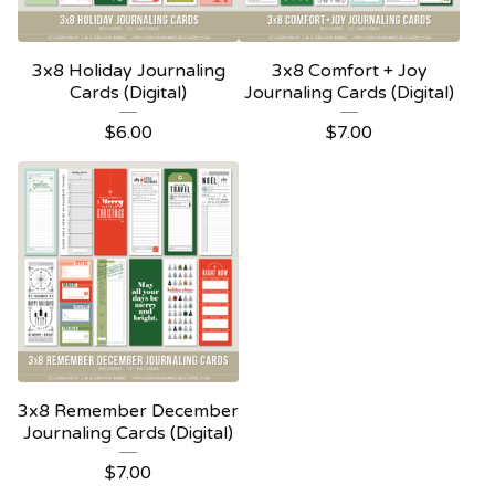
3x8 Holiday Journaling
3x8 Comfort + Joy
Cards (Digital)
Journaling Cards (Digital)
$
6.00
$
7.00
3x8 Remember December
Journaling Cards (Digital)
$
7.00