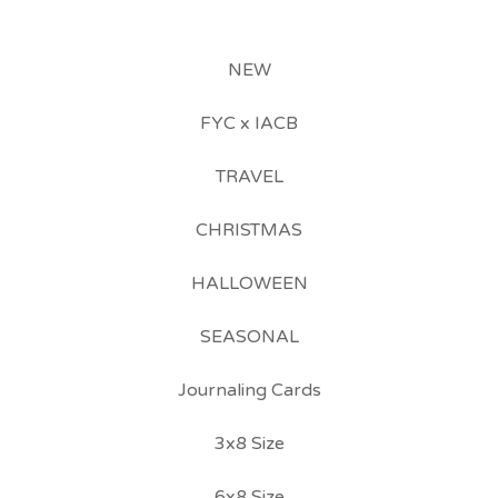
NEW
FYC x IACB
TRAVEL
CHRISTMAS
HALLOWEEN
SEASONAL
Journaling Cards
3x8 Size
6x8 Size