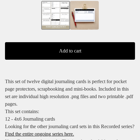
Add to cart
This set of twelve digital journaling cards is perfect for pocket
page protectors, scrapbooking and mini-books. Included in this
set are individual high resolution .png files and two printable .pdf
pages.
This set contains:
12 - 4x6 Journaling cards
Looking for the other journaling card sets in this Recorded series?
Find the entire ongoing series here.