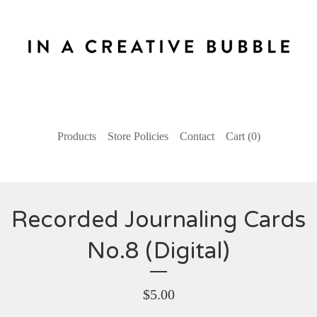
Products
Store Policies
Contact
Cart (
0
)
Recorded Journaling Cards
No.8 (Digital)
$
5.00