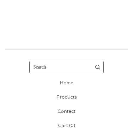
Search
Home
Products
Contact
Cart (
0
)