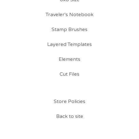
Traveler's Notebook
Stamp Brushes
Layered Templates
Elements
Cut Files
Store Policies
Back to site