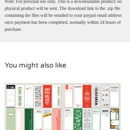
Note: For personal use only. This is a downloadable product; no
physical product will be sent. The download link to the .zip file
containing the files will be emailed to your paypal email address
once payment has been completed, normally within 24 hours of
purchase.
You might also like