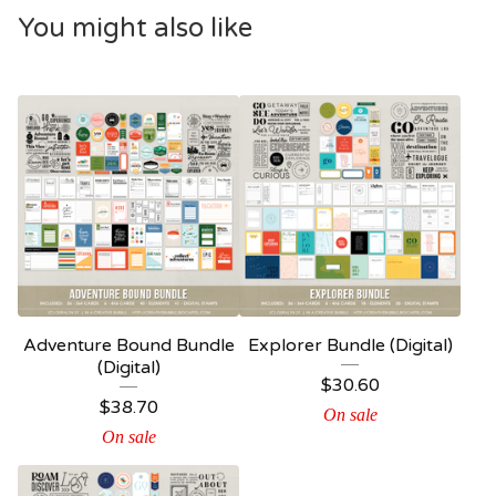
You might also like
Adventure Bound Bundle
Explorer Bundle (Digital)
(Digital)
$
30.60
$
38.70
On sale
On sale