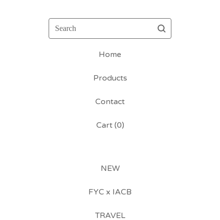
Search
Home
Products
Contact
Cart (
0
)
NEW
FYC x IACB
TRAVEL