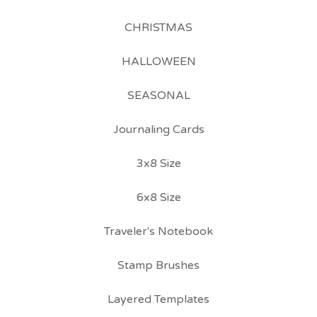
CHRISTMAS
HALLOWEEN
SEASONAL
Journaling Cards
3x8 Size
6x8 Size
Traveler's Notebook
Stamp Brushes
Layered Templates