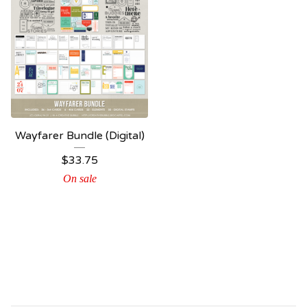
Wayfarer Bundle (Digital)
$
33.75
On sale