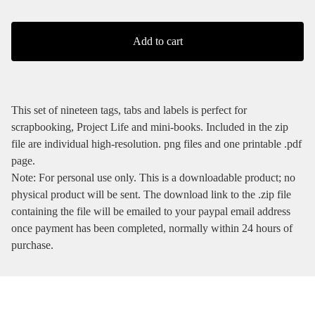
Add to cart
This set of nineteen tags, tabs and labels is perfect for
scrapbooking, Project Life and mini-books. Included in the zip
file are individual high-resolution. png files and one printable .pdf
page.
Note: For personal use only. This is a downloadable product; no
physical product will be sent. The download link to the .zip file
containing the file will be emailed to your paypal email address
once payment has been completed, normally within 24 hours of
purchase.