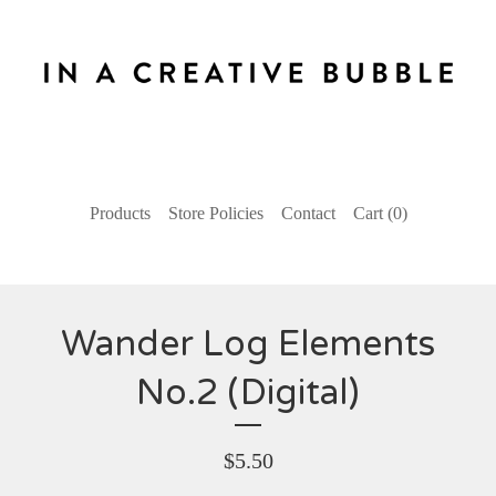
Products
Store Policies
Contact
Cart (
0
)
Wander Log Elements
No.2 (Digital)
$
5.50