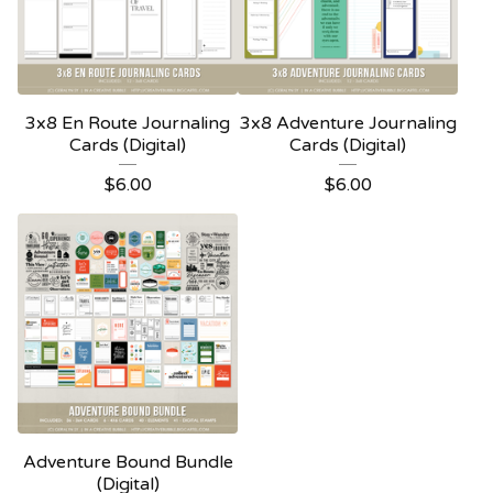
3x8 En Route Journaling
3x8 Adventure Journaling
Cards (Digital)
Cards (Digital)
$
6.00
$
6.00
Adventure Bound Bundle
(Digital)