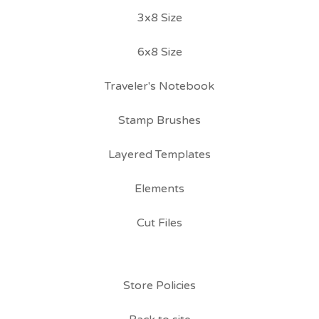
3x8 Size
6x8 Size
Traveler's Notebook
Stamp Brushes
Layered Templates
Elements
Cut Files
Store Policies