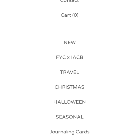
Contact
Cart (
0
)
NEW
FYC x IACB
TRAVEL
CHRISTMAS
HALLOWEEN
SEASONAL
Journaling Cards