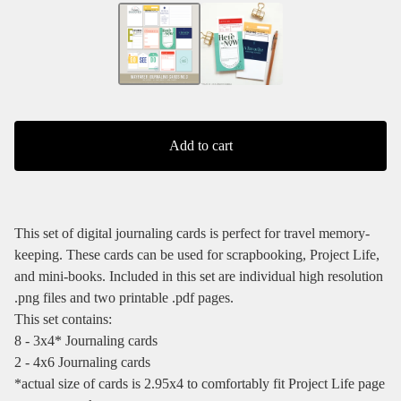
Add to cart
This set of digital journaling cards is perfect for travel memory-
keeping. These cards can be used for scrapbooking, Project Life,
and mini-books. Included in this set are individual high resolution
.png files and two printable .pdf pages.
This set contains:
8 - 3x4* Journaling cards
2 - 4x6 Journaling cards
*actual size of cards is 2.95x4 to comfortably fit Project Life page