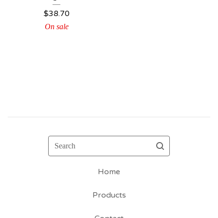
$
38.70
On sale
Search
Home
Products