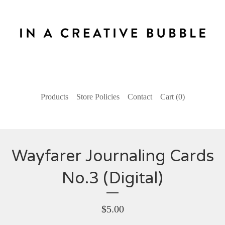
Products
Store Policies
Contact
Cart (
0
)
Wayfarer Journaling Cards
No.3 (Digital)
$
5.00