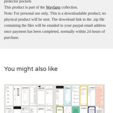
protector pockets
This product is part of the
Wayfarer
collection.
Note: For personal use only. This is a downloadable product; no
physical product will be sent. The download link to the .zip file
containing the files will be emailed to your paypal email address
once payment has been completed, normally within 24 hours of
purchase.
You might also like